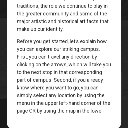
Meet
Your
Guides