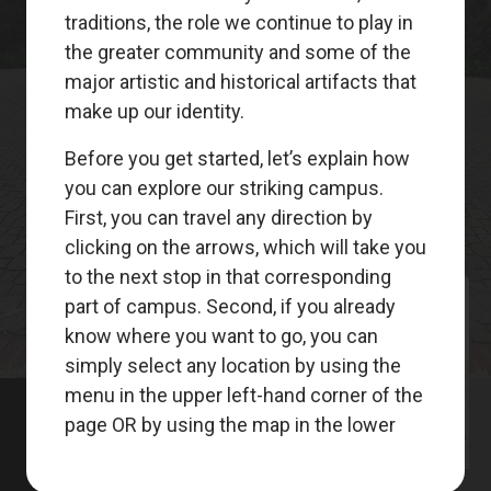
Meet
Your
Guides