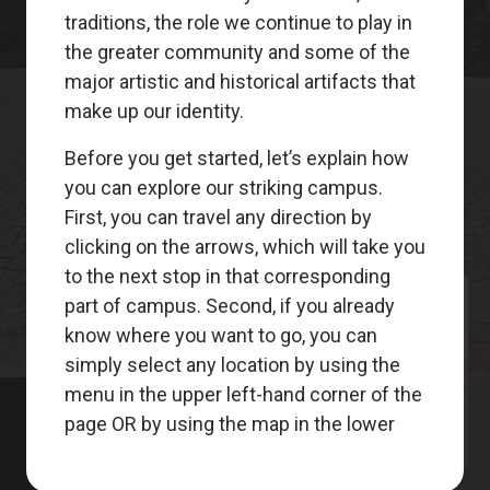
Meet
Your
Guides