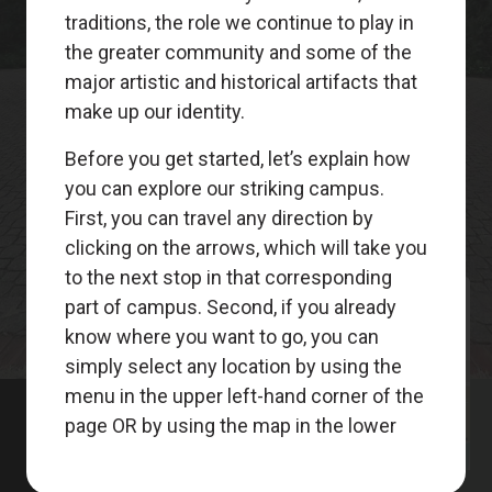
Meet
Your
Guides