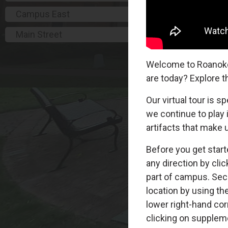
Campus East
Main Street