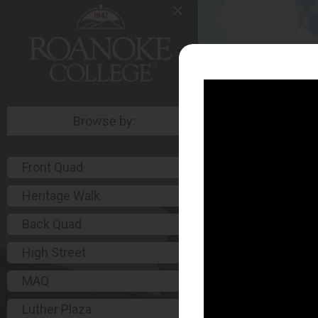
Browse by:
Front Quad
Heritage Walk
Back Quad
High Street
MAQ
Luther Plaza