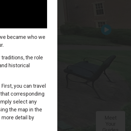
Meet
Your
Guides