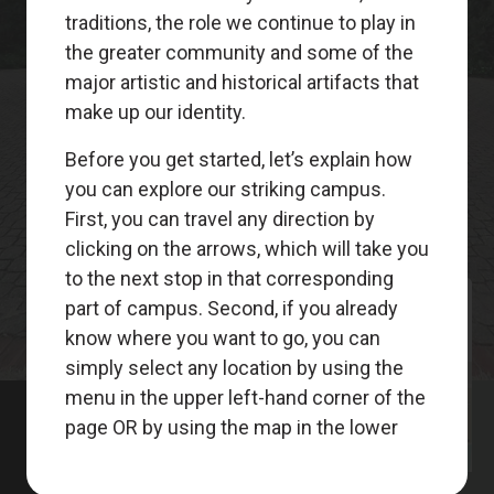
Meet
Your
Guides