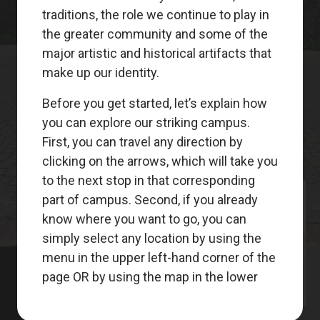
Meet
Your
Guides