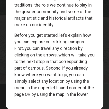
Meet
Your
Guides