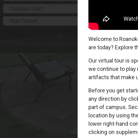
Campus East
Main Street