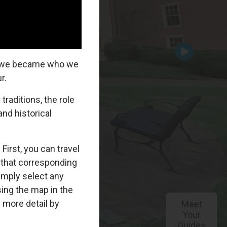
Meet
Your
Guides