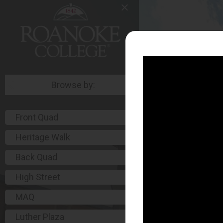
Browse by:
Front Quad
Heritage Walk
Back Quad
High Street
MAQ
Luther Plaza