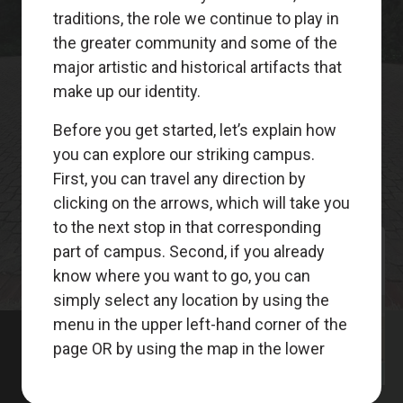
Meet
Your
Guides